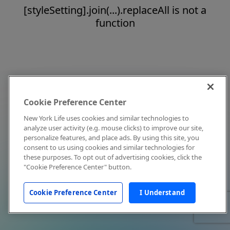
[styleSetting].join(...).replaceAll is not a
function
Cookie Preference Center
New York Life uses cookies and similar technologies to
analyze user activity (e.g. mouse clicks) to improve our site,
personalize features, and place ads. By using this site, you
consent to us using cookies and similar technologies for
these purposes. To opt out of advertising cookies, click the
"Cookie Preference Center" button.
Cookie Preference Center
I Understand