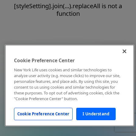
[styleSetting].join(...).replaceAll is not a
function
Cookie Preference Center
New York Life uses cookies and similar technologies to
analyze user activity (e.g. mouse clicks) to improve our site,
personalize features, and place ads. By using this site, you
consent to us using cookies and similar technologies for
these purposes. To opt out of advertising cookies, click the
"Cookie Preference Center" button.
Cookie Preference Center
I Understand